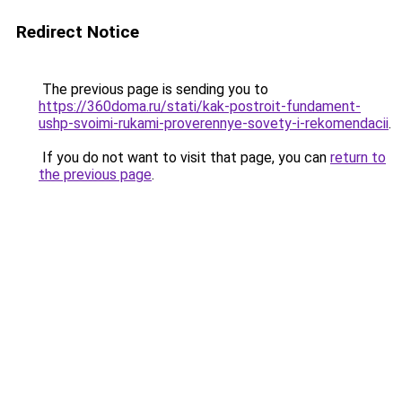
Redirect Notice
The previous page is sending you to
https://360doma.ru/stati/kak-postroit-fundament-
ushp-svoimi-rukami-proverennye-sovety-i-rekomendacii
.
If you do not want to visit that page, you can
return to
the previous page
.