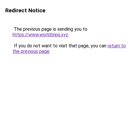
Redirect Notice
The previous page is sending you to
https://www.worldtrips.xyz
.
If you do not want to visit that page, you can
return to
the previous page
.