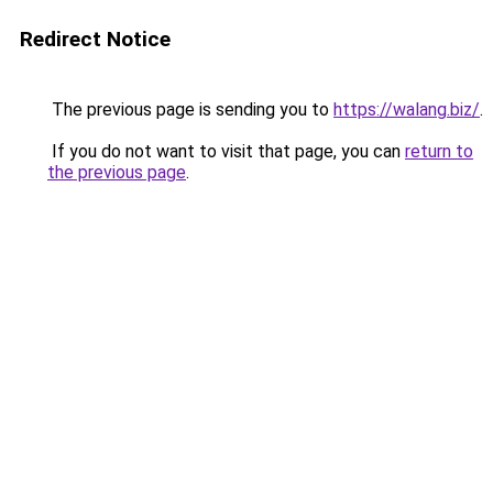
Redirect Notice
The previous page is sending you to
https://walang.biz/
.
If you do not want to visit that page, you can
return to
the previous page
.