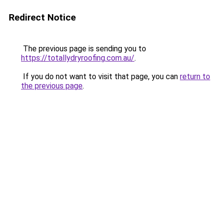
Redirect Notice
The previous page is sending you to
https://totallydryroofing.com.au/
.
If you do not want to visit that page, you can
return to
the previous page
.