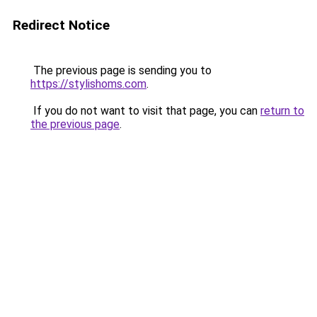
Redirect Notice
The previous page is sending you to
https://stylishoms.com
.
If you do not want to visit that page, you can
return to
the previous page
.