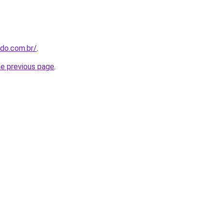
udo.com.br/
.
he previous page
.