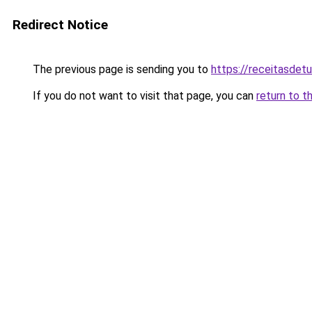
Redirect Notice
The previous page is sending you to
https://receitasdet
If you do not want to visit that page, you can
return to t