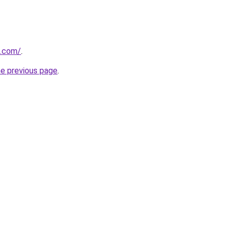
e.com/
.
he previous page
.