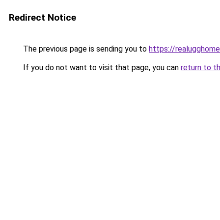
Redirect Notice
The previous page is sending you to
https://realugghom
If you do not want to visit that page, you can
return to t