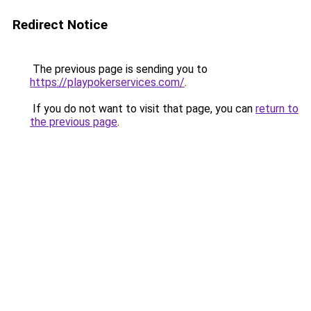
Redirect Notice
The previous page is sending you to
https://playpokerservices.com/
.
If you do not want to visit that page, you can
return to
the previous page
.