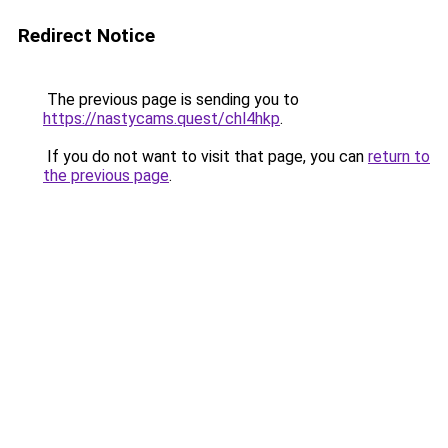
Redirect Notice
The previous page is sending you to
https://nastycams.quest/chl4hkp
.
If you do not want to visit that page, you can
return to
the previous page
.