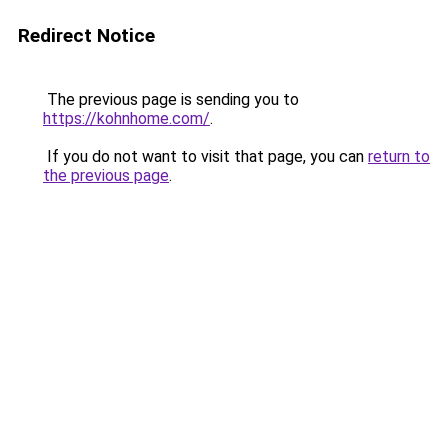
Redirect Notice
The previous page is sending you to
https://kohnhome.com/
.
If you do not want to visit that page, you can
return to
the previous page
.