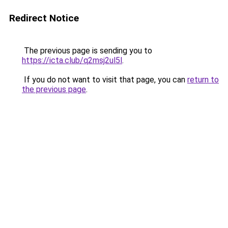
Redirect Notice
The previous page is sending you to
https://icta.club/q2msj2ul5l
.
If you do not want to visit that page, you can
return to
the previous page
.