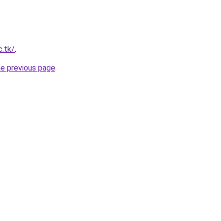
c.tk/
.
he previous page
.