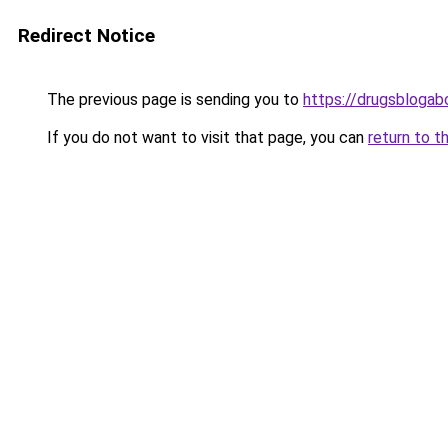
Redirect Notice
The previous page is sending you to
https://drugsblogab
If you do not want to visit that page, you can
return to t