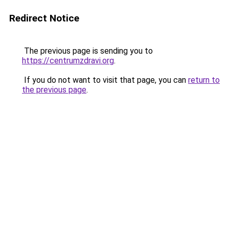
Redirect Notice
The previous page is sending you to
https://centrumzdravi.org
.
If you do not want to visit that page, you can
return to
the previous page
.