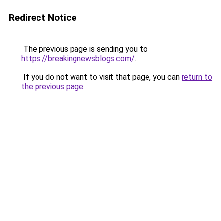
Redirect Notice
The previous page is sending you to
https://breakingnewsblogs.com/
.
If you do not want to visit that page, you can
return to
the previous page
.