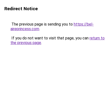
Redirect Notice
The previous page is sending you to
https://bel-
aireprincess.com
.
If you do not want to visit that page, you can
return to
the previous page
.