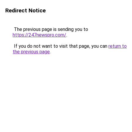
Redirect Notice
The previous page is sending you to
https://247newspro.com/
.
If you do not want to visit that page, you can
return to
the previous page
.