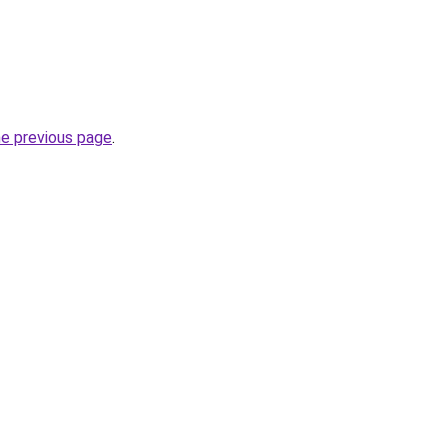
he previous page
.