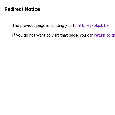
Redirect Notice
The previous page is sending you to
http://yxbkjcb.bar
.
If you do not want to visit that page, you can
return to t