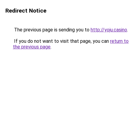
Redirect Notice
The previous page is sending you to
http://yoju.casino
.
If you do not want to visit that page, you can
return to
the previous page
.