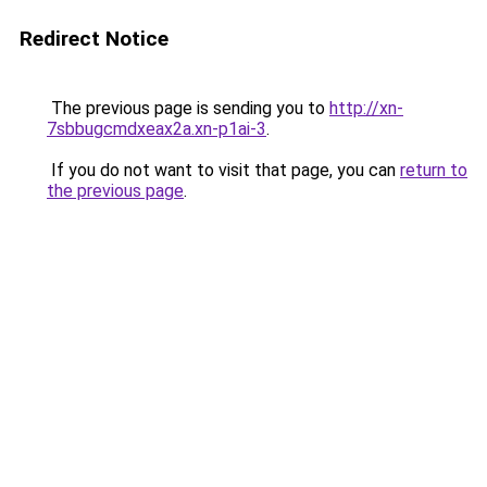
Redirect Notice
The previous page is sending you to
http://xn-
7sbbugcmdxeax2a.xn-p1ai-3
.
If you do not want to visit that page, you can
return to
the previous page
.