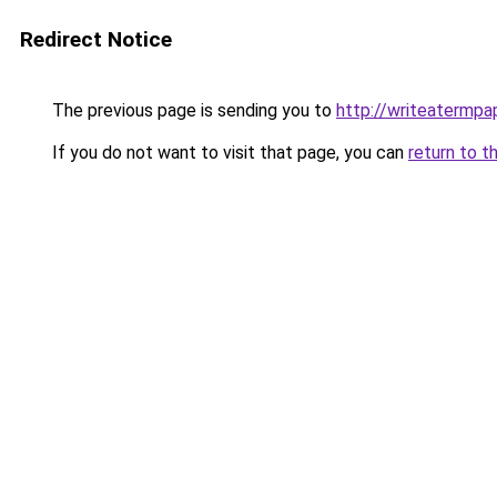
Redirect Notice
The previous page is sending you to
http://writeatermpap
If you do not want to visit that page, you can
return to t