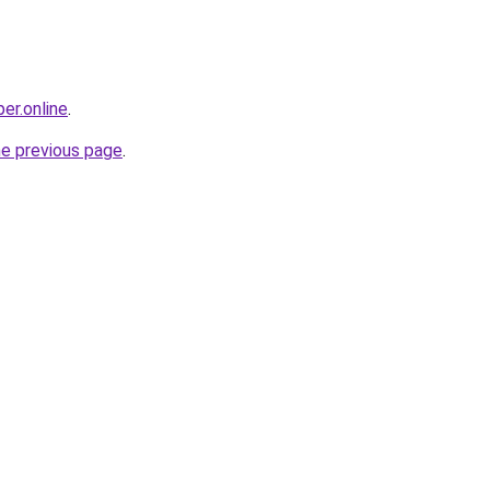
er.online
.
he previous page
.