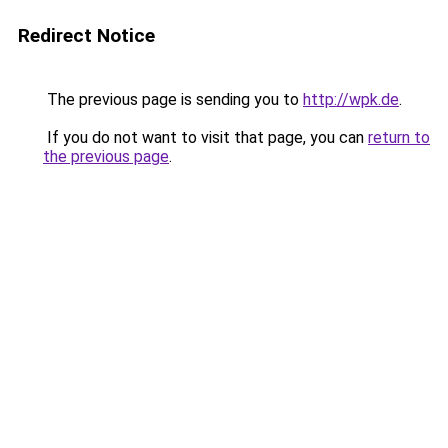
Redirect Notice
The previous page is sending you to
http://wpk.de
.
If you do not want to visit that page, you can
return to
the previous page
.