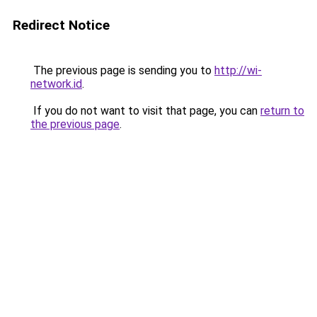
Redirect Notice
The previous page is sending you to
http://wi-
network.id
.
If you do not want to visit that page, you can
return to
the previous page
.