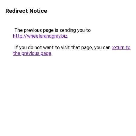
Redirect Notice
The previous page is sending you to
http://wheelerandgray.biz
.
If you do not want to visit that page, you can
return to
the previous page
.