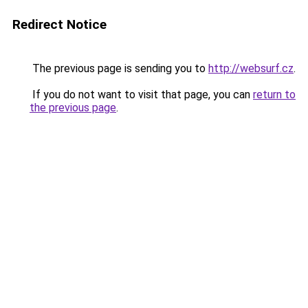
Redirect Notice
The previous page is sending you to
http://websurf.cz
.
If you do not want to visit that page, you can
return to
the previous page
.