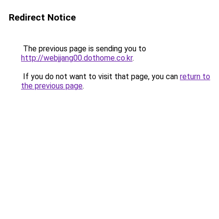
Redirect Notice
The previous page is sending you to
http://webjjang00.dothome.co.kr
.
If you do not want to visit that page, you can
return to
the previous page
.