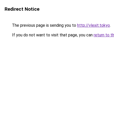
Redirect Notice
The previous page is sending you to
http://vlexit.tokyo
.
If you do not want to visit that page, you can
return to t