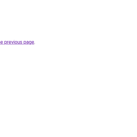
he previous page
.