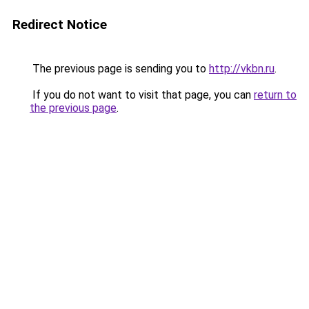
Redirect Notice
The previous page is sending you to
http://vkbn.ru
.
If you do not want to visit that page, you can
return to
the previous page
.