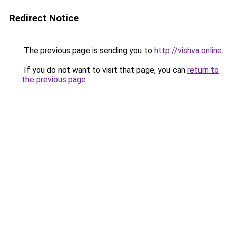
Redirect Notice
The previous page is sending you to
http://vishva.online
.
If you do not want to visit that page, you can
return to
the previous page
.