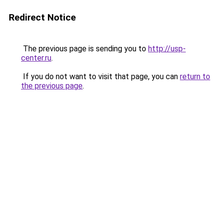
Redirect Notice
The previous page is sending you to
http://usp-
center.ru
.
If you do not want to visit that page, you can
return to
the previous page
.