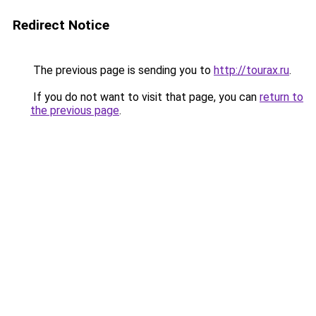
Redirect Notice
The previous page is sending you to
http://tourax.ru
.
If you do not want to visit that page, you can
return to
the previous page
.