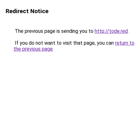
Redirect Notice
The previous page is sending you to
http://tode.red
.
If you do not want to visit that page, you can
return to
the previous page
.