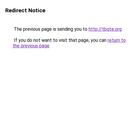
Redirect Notice
The previous page is sending you to
http://tbgte.org
.
If you do not want to visit that page, you can
return to
the previous page
.