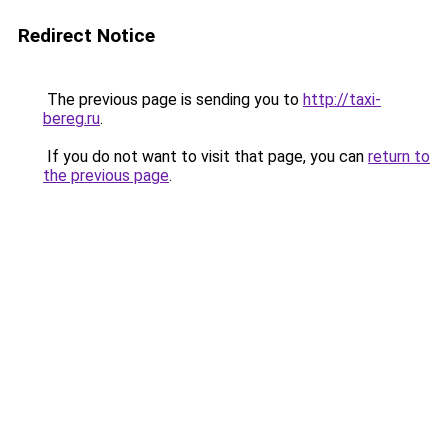
Redirect Notice
The previous page is sending you to
http://taxi-
bereg.ru
.
If you do not want to visit that page, you can
return to
the previous page
.