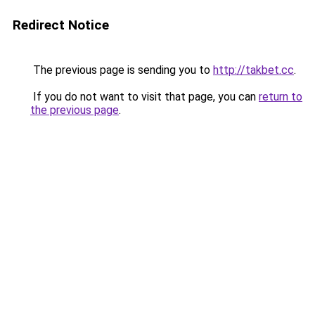
Redirect Notice
The previous page is sending you to
http://takbet.cc
.
If you do not want to visit that page, you can
return to
the previous page
.