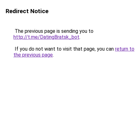
Redirect Notice
The previous page is sending you to
http://t.me/DatingBratsk_bot
.
If you do not want to visit that page, you can
return to
the previous page
.