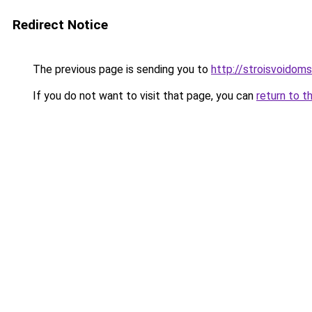
Redirect Notice
The previous page is sending you to
http://stroisvoidom
If you do not want to visit that page, you can
return to t