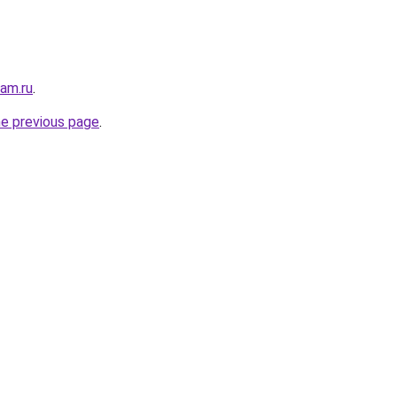
sam.ru
.
he previous page
.