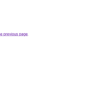
he previous page
.