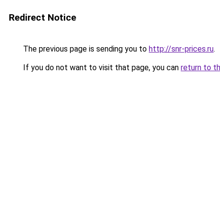
Redirect Notice
The previous page is sending you to
http://snr-prices.ru
.
If you do not want to visit that page, you can
return to t