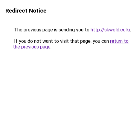
Redirect Notice
The previous page is sending you to
http://skweld.co.kr
.
If you do not want to visit that page, you can
return to
the previous page
.