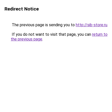
Redirect Notice
The previous page is sending you to
http://sib-store.ru
.
If you do not want to visit that page, you can
return to
the previous page
.