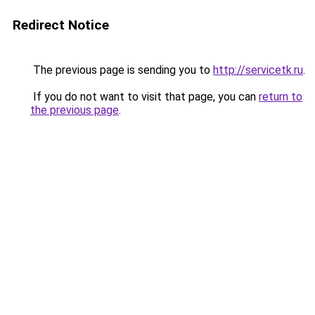
Redirect Notice
The previous page is sending you to
http://servicetk.ru
.
If you do not want to visit that page, you can
return to
the previous page
.