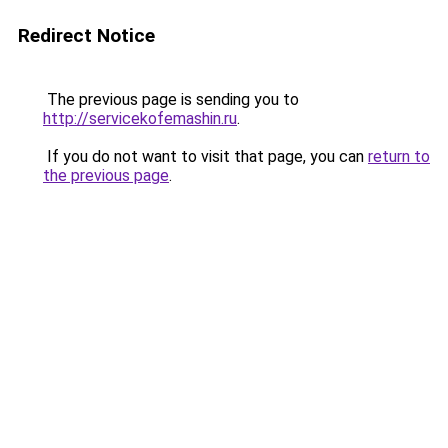
Redirect Notice
The previous page is sending you to
http://servicekofemashin.ru
.
If you do not want to visit that page, you can
return to
the previous page
.