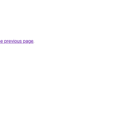
he previous page
.