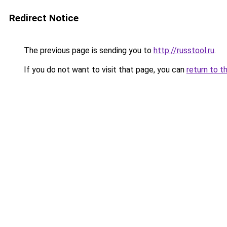
Redirect Notice
The previous page is sending you to
http://russtool.ru
.
If you do not want to visit that page, you can
return to t