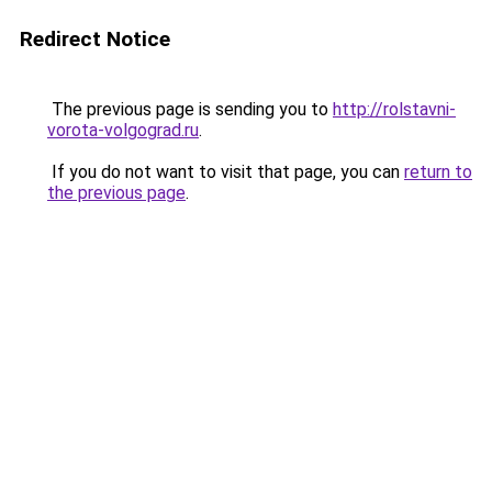
Redirect Notice
The previous page is sending you to
http://rolstavni-
vorota-volgograd.ru
.
If you do not want to visit that page, you can
return to
the previous page
.