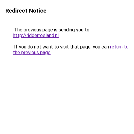
Redirect Notice
The previous page is sending you to
http://ridderroeland.nl
.
If you do not want to visit that page, you can
return to
the previous page
.