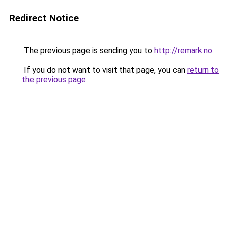
Redirect Notice
The previous page is sending you to
http://remark.no
.
If you do not want to visit that page, you can
return to
the previous page
.