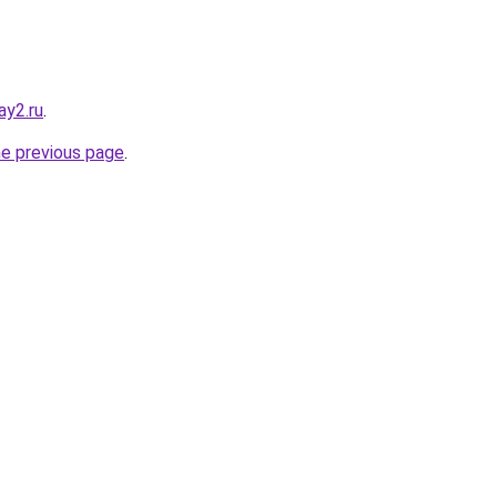
ay2.ru
.
he previous page
.