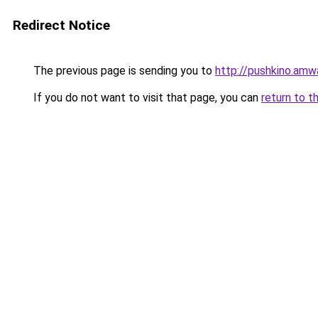
Redirect Notice
The previous page is sending you to
http://pushkino.amw
If you do not want to visit that page, you can
return to t