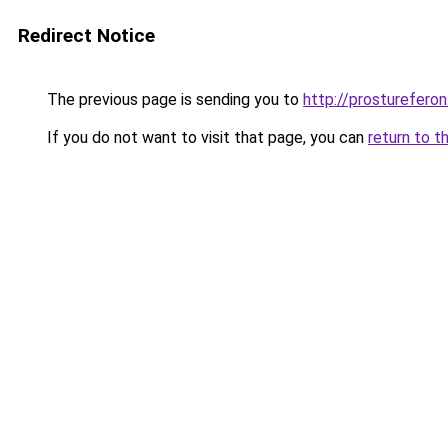
Redirect Notice
The previous page is sending you to
http://prostureferon.
If you do not want to visit that page, you can
return to t