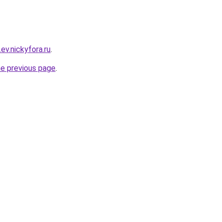
ev.nickyfora.ru
.
he previous page
.