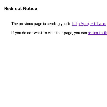
Redirect Notice
The previous page is sending you to
http://projekt-live.ru
.
If you do not want to visit that page, you can
return to t