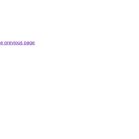
he previous page
.