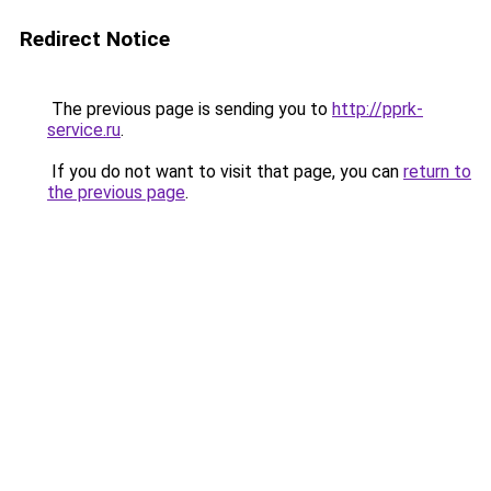
Redirect Notice
The previous page is sending you to
http://pprk-
service.ru
.
If you do not want to visit that page, you can
return to
the previous page
.