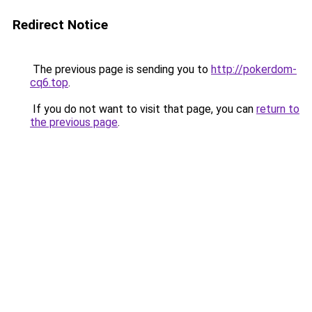
Redirect Notice
The previous page is sending you to
http://pokerdom-
cq6.top
.
If you do not want to visit that page, you can
return to
the previous page
.